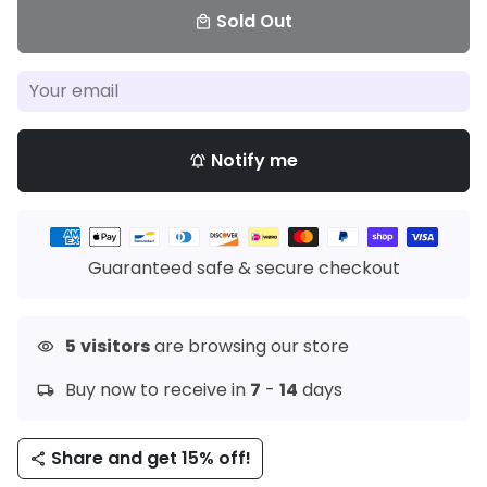
Sold Out
local_mall
Notify me
notifications_active
Payment
methods
Guaranteed safe & secure checkout
5
visitors
are browsing our store
visibility
Buy now to receive in
7
-
14
days
local_shipping
Share and get 15% off!
share