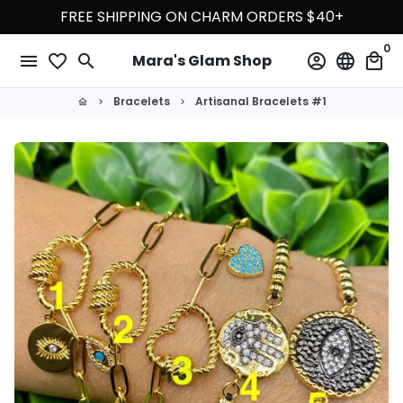
Skip
FREE SHIPPING ON CHARM ORDERS $40+
to
0
content
menu
favorite_border
search
account_circle
language
local_mall
Mara's Glam Shop
Bracelets
Artisanal Bracelets #1
home
keyboard_arrow_right
keyboard_arrow_right