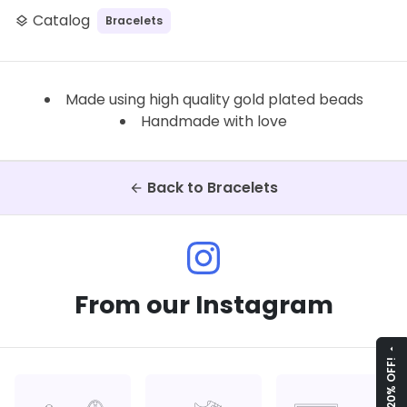
Catalog
Bracelets
layers
Made using high quality gold plated beads
Handmade with love
Back to Bracelets
arrow_back
From our Instagram
arrow_drop_up
GET 20% OFF!