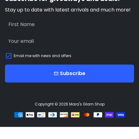
Stay up to date with latest arrivals and much more!
Email me with news and offers
Subscribe
email
Copyright © 2026
Mara's Glam Shop
Payment
methods