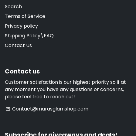
Search
Terms of Service
Privacy policy
Shipping Policy\FAQ
Contact Us
Contact us
Customer satisfaction is our highest priority so if at
any moment you have any questions or concerns,
please feel free to reach out!
Contact@marasglamshop.com
email
Subscribe for giveaways and deals!