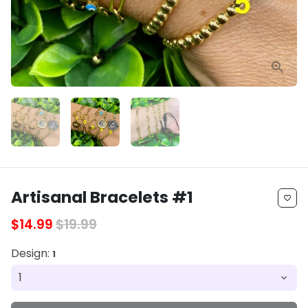
Artisanal Bracelets #1
favorite_border
$14.99
$19.99
Design:
1