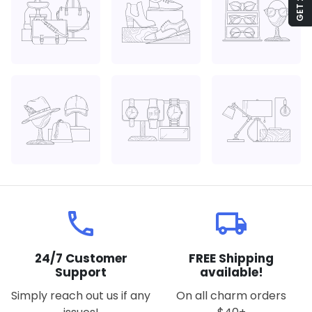
local_phone
local_shipping
24/7 Customer
FREE Shipping
Support
available!
Simply reach out us if any
On all charm orders