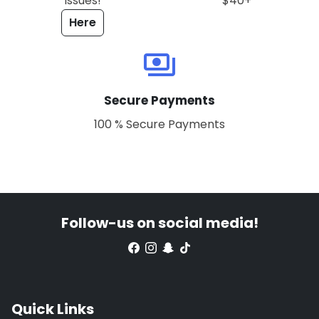
issues!
$40+
Here
payments
Secure Payments
100 % Secure Payments
Follow-us on social media!
Quick Links