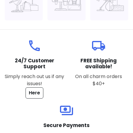
local_phone
local_shipping
24/7 Customer
FREE Shipping
Support
available!
Simply reach out us if any
On all charm orders
issues!
$40+
Here
payments
Secure Payments