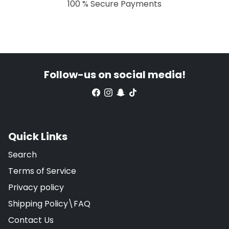
100 % Secure Payments
Follow-us on social media!
Quick Links
Search
Terms of Service
Privacy policy
Shipping Policy\FAQ
Contact Us