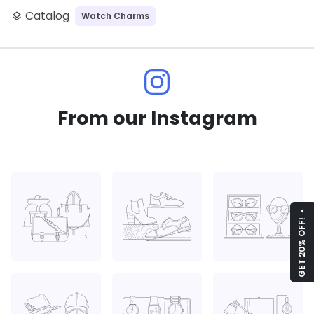
Catalog
Watch Charms
layers
From our Instagram
arrow_drop_up
GET 20% OFF!