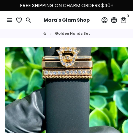
Skip
FREE SHIPPING ON CHARM ORDERS $40+
to
0
content
menu
favorite_border
search
account_circle
language
local_mall
Mara's Glam Shop
Golden Hands Set
home
keyboard_arrow_right