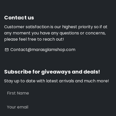
Contact us
Customer satisfaction is our highest priority so if at
any moment you have any questions or concerns,
please feel free to reach out!
Contact@marasglamshop.com
email
Subscribe for giveaways and deals!
Stay up to date with latest arrivals and much more!