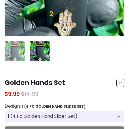
Golden Hands Set
favorite_border
$9.99
$14.99
Design:
1 (4 PC GOLDEN HAND SLIDER SET)