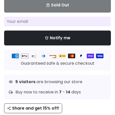
Sold Out
local_mall
Notify me
notifications_active
Payment
methods
Guaranteed safe & secure checkout
5
visitors
are browsing our store
visibility
Buy now to receive in
7
-
14
days
local_shipping
Share and get 15% off!
share