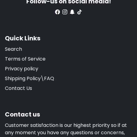
Follow-us on social media!
Quick Links
Search
Terms of Service
Privacy policy
Shipping Policy\FAQ
Contact Us
Contact us
Customer satisfaction is our highest priority so if at
any moment you have any questions or concerns,