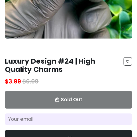
Luxury Design #24 | High
favorite_border
Quality Charms
$3.99
$6.99
Sold Out
local_mall