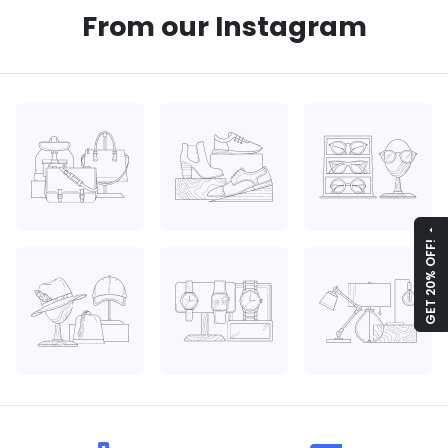
From our Instagram
arrow_drop_up
GET 20% OFF!