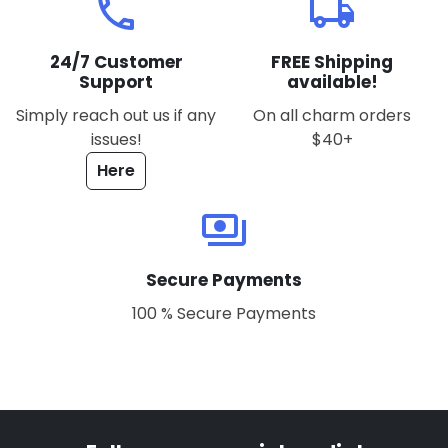
local_phone
local_shipping
24/7 Customer
FREE Shipping
Support
available!
Simply reach out us if any
On all charm orders
issues!
$40+
Here
payments
Secure Payments
100 % Secure Payments