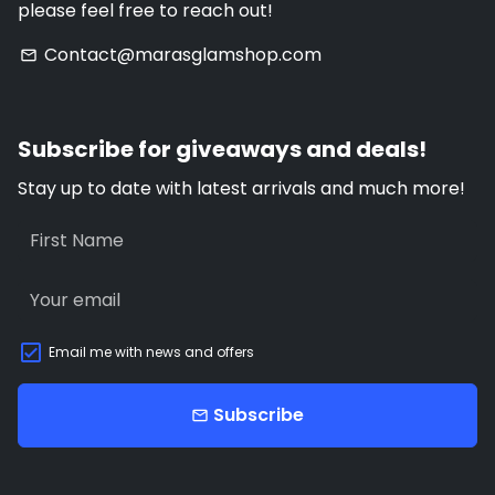
please feel free to reach out!
Contact@marasglamshop.com
email
Subscribe for giveaways and deals!
Stay up to date with latest arrivals and much more!
Email me with news and offers
Subscribe
email