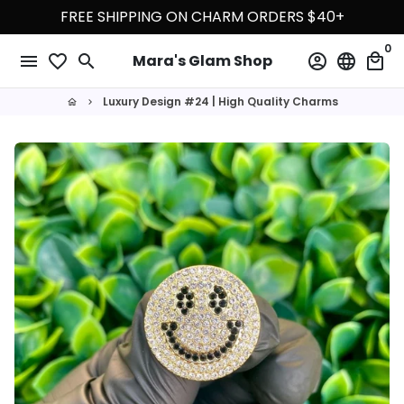
Skip
FREE SHIPPING ON CHARM ORDERS $40+
to
0
content
menu
favorite_border
search
account_circle
language
local_mall
Mara's Glam Shop
Luxury Design #24 | High Quality Charms
home
keyboard_arrow_right