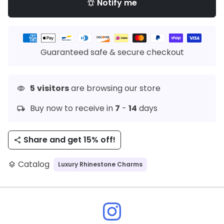
Notify me
notifications_active
Payment
methods
Guaranteed safe & secure checkout
5
visitors
are browsing our store
visibility
Buy now to receive in
7
-
14
days
local_shipping
Share and get 15% off!
share
Catalog
Luxury Rhinestone Charms
layers