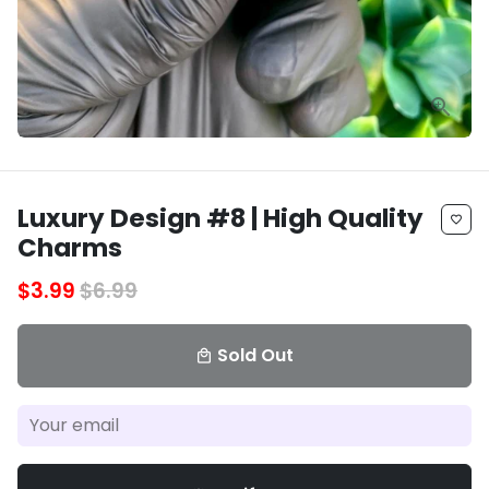
Luxury Design #8 | High Quality
favorite_border
Charms
$3.99
$6.99
Sold Out
local_mall