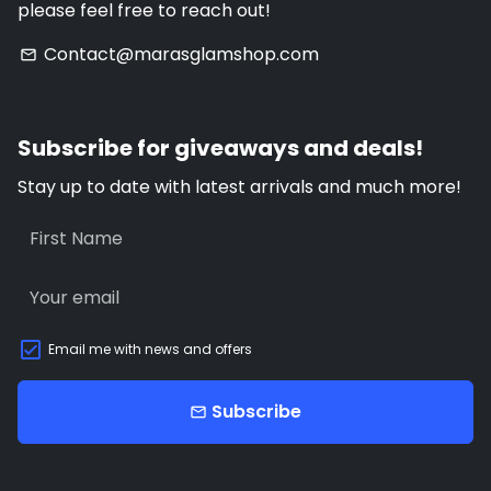
please feel free to reach out!
Contact@marasglamshop.com
email
Subscribe for giveaways and deals!
Stay up to date with latest arrivals and much more!
Email me with news and offers
Subscribe
email