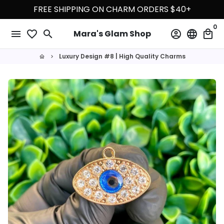
Skip
FREE SHIPPING ON CHARM ORDERS $40+
to
0
content
menu
favorite_border
search
account_circle
language
local_mall
Mara's Glam Shop
Luxury Design #8 | High Quality Charms
home
keyboard_arrow_right