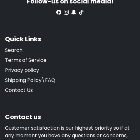
Follow-us on social media!
Quick Links
Search
Terms of Service
Privacy policy
Shipping Policy\FAQ
Contact Us
Contact us
Customer satisfaction is our highest priority so if at
any moment you have any questions or concerns,