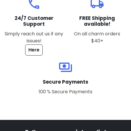
local_phone
local_shipping
24/7 Customer
FREE Shipping
Support
available!
Simply reach out us if any
On all charm orders
issues!
$40+
Here
payments
Secure Payments
100 % Secure Payments