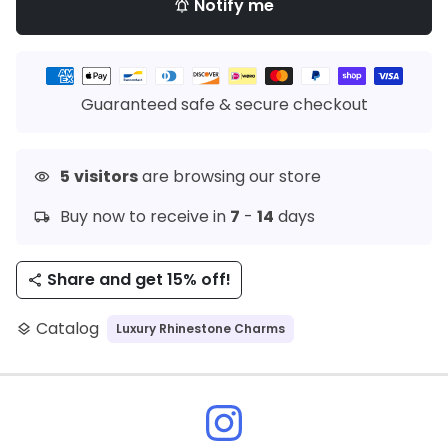
Notify me
notifications_active
Payment
methods
Guaranteed safe & secure checkout
5
visitors
are browsing our store
visibility
Buy now to receive in
7
-
14
days
local_shipping
Share and get 15% off!
share
Catalog
Luxury Rhinestone Charms
layers