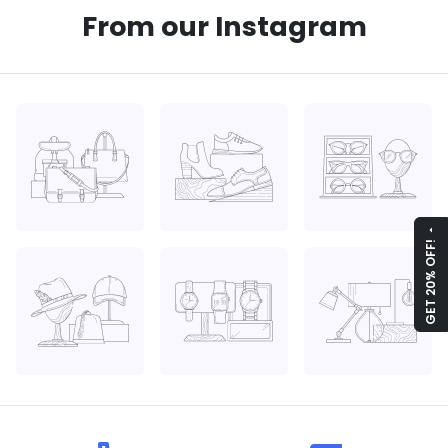
From our Instagram
arrow_drop_up
GET 20% OFF!